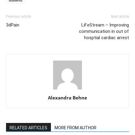
students
Previous article
Next article
3dPain
LiFeStream – Improving
communication in out of
hosptial cardiac arrest
Alexandra Behne
RELATED ARTICLES
MORE FROM AUTHOR