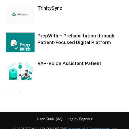
TrinitySync
PrepWith – Prehabilitation through
Patient-Focused Digital Platform
VAP-Voice Assistant Patient
User Guide (de)
Login / Register
© 2026 TERMS AND CONDITIONS
Impressum
|
Datenschutz und