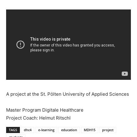
A project at the St. Pölten University of Applied Sciences
Master Program Digitale Healthcare
Project Coach: Helmut Ritschl
TAGS
dhc4
e-learning
education
MDH15
project