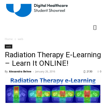
Home
web
web
Radiation Therapy E-Learning
– Learn It ONLINE!
By
Alexandra Behne
-
January 26, 2016
2130
0