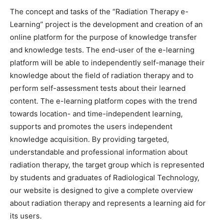
The concept and tasks of the “Radiation Therapy e-
Learning” project is the development and creation of an
online platform for the purpose of knowledge transfer
and knowledge tests. The end-user of the e-learning
platform will be able to independently self-manage their
knowledge about the field of radiation therapy and to
perform self-assessment tests about their learned
content. The e-learning platform copes with the trend
towards location- and time-independent learning,
supports and promotes the users independent
knowledge acquisition. By providing targeted,
understandable and professional information about
radiation therapy, the target group which is represented
by students and graduates of Radiological Technology,
our website is designed to give a complete overview
about radiation therapy and represents a learning aid for
its users.