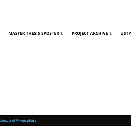
4
MASTER THESIS EPOSTER
PROJECT ARCHIVE
USTP
hutz und Privatsphäre