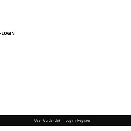
-LOGIN
User Guide (de)
Login / Register