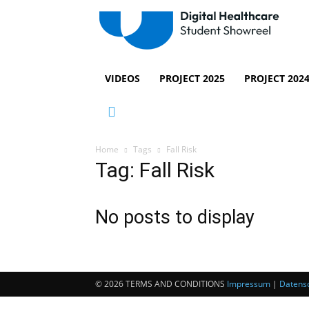
VIDEOS
PROJECT 2025
PROJECT 202
Home
Tags
Fall Risk
Tag: Fall Risk
No posts to display
© 2026 TERMS AND CONDITIONS
Impressum
|
Datensc