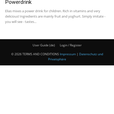
Powerdrink
Elias mixes a power drink for children. Rich in vitamins and very
delicious! Ingredients are mainly fruit and yoghurt. Simply imitate -
you will see - tastes...
User Guide (de)
Login / Register
© 2026 TERMS AND CONDITIONS
Impressum
|
Datenschutz und
Privatsphäre