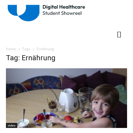
Home
Tags
Ernährung
Tag: Ernährung
video