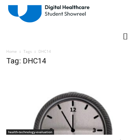
Home
Tags
DHC14
Tag: DHC14
health-technology-evaluation