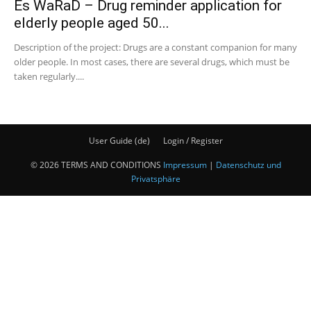
Es WaRaD – Drug reminder application for
elderly people aged 50...
Description of the project: Drugs are a constant companion for many
older people. In most cases, there are several drugs, which must be
taken regularly....
User Guide (de)
Login / Register
© 2026 TERMS AND CONDITIONS
Impressum
|
Datenschutz und
Privatsphäre