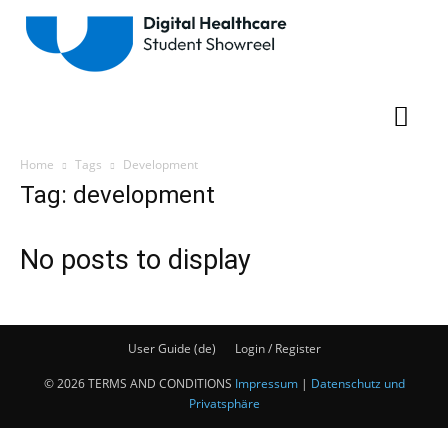
Home
Tags
Development
Tag: development
No posts to display
User Guide (de)
Login / Register
© 2026 TERMS AND CONDITIONS
Impressum
|
Datenschutz und
Privatsphäre