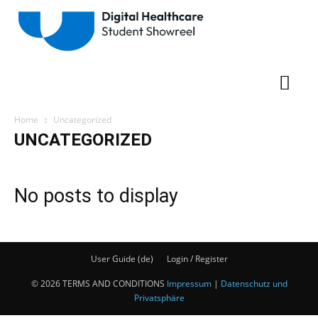
Home
Uncategorized
UNCATEGORIZED
No posts to display
User Guide (de)
Login / Register
© 2026 TERMS AND CONDITIONS
Impressum
|
Datenschutz und
Privatsphäre