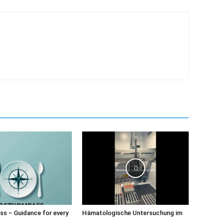
s – Guidance for every
Hämatologische Untersuchung im