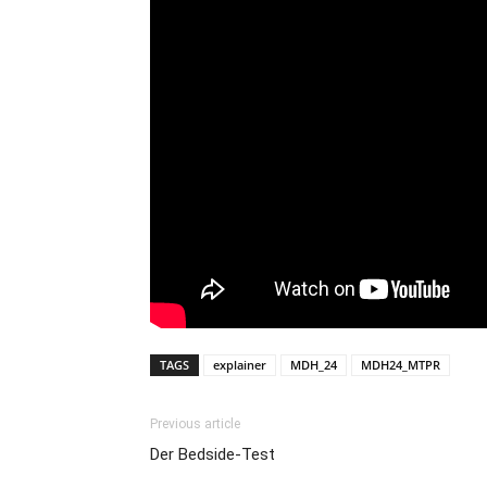
TAGS
explainer
MDH_24
MDH24_MTPR
Previous article
Der Bedside-Test