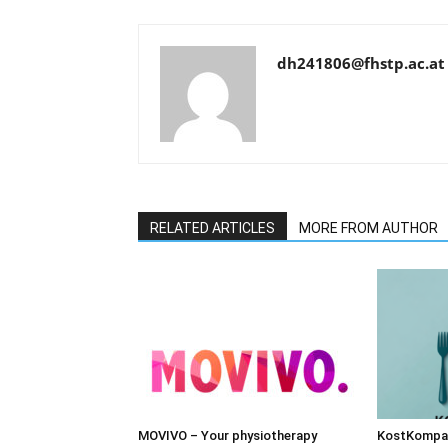
dh241806@fhstp.ac.at
RELATED ARTICLES
MORE FROM AUTHOR
MOVIVO – Your physiotherapy
KostKompas