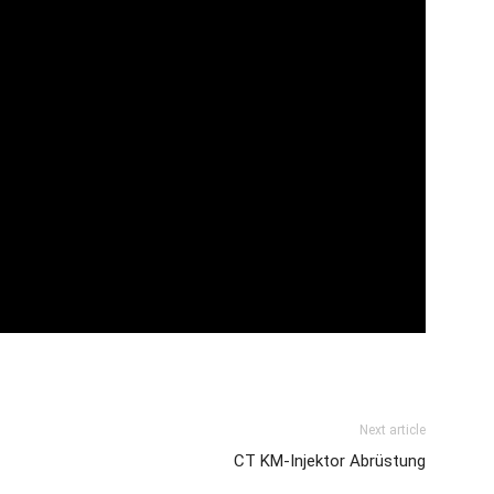
Next article
CT KM-Injektor Abrüstung