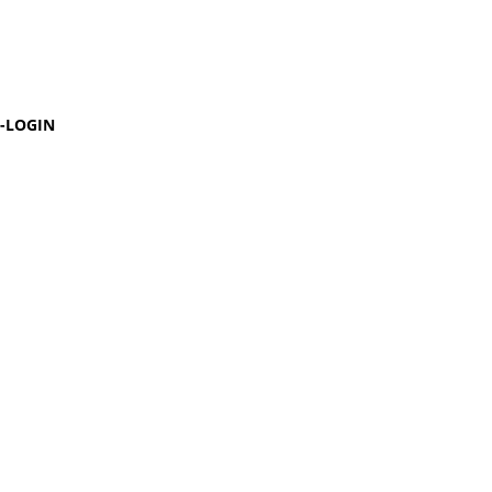
-LOGIN