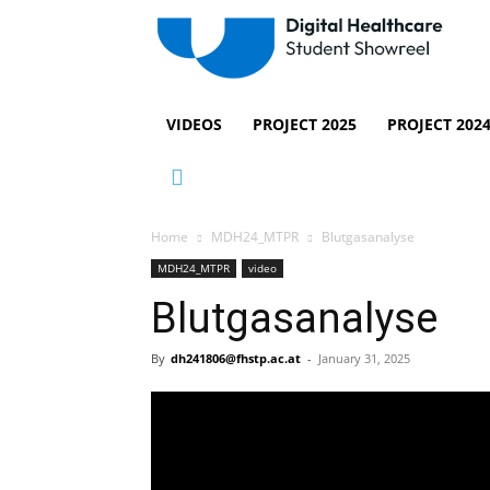
VIDEOS
PROJECT 2025
PROJECT 202
Home
MDH24_MTPR
Blutgasanalyse
MDH24_MTPR
video
Blutgasanalyse
By
dh241806@fhstp.ac.at
-
January 31, 2025