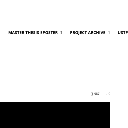
4
MASTER THESIS EPOSTER
PROJECT ARCHIVE
USTP
987
0