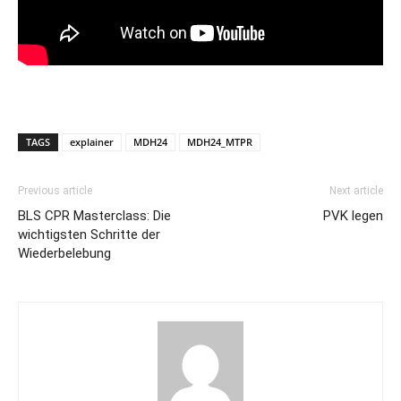
TAGS
explainer
MDH24
MDH24_MTPR
Previous article
Next article
BLS CPR Masterclass: Die
PVK legen
wichtigsten Schritte der
Wiederbelebung