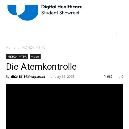
Home
MDH24_MTPR
MDH24_MTPR
video
Die Atemkontrolle
By
dh241813@fhstp.ac.at
-
January 31, 2025
962
0