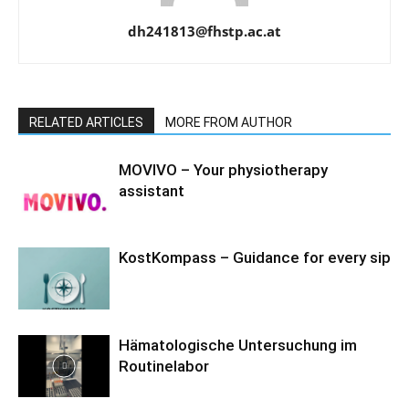
dh241813@fhstp.ac.at
RELATED ARTICLES
MORE FROM AUTHOR
MOVIVO – Your physiotherapy
assistant
KostKompass – Guidance for every sip
Hämatologische Untersuchung im
Routinelabor